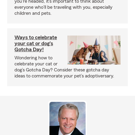
you're headed, it's important to think about
everyone who'll be traveling with you, especially
children and pets.
Ways to celebrate
your cat or dog’s
Gotcha Day!
Wondering how to
celebrate your cat or
dog’s Gotcha Day? Consider these gotcha day
ideas to commemorate your pet’s adoptiversary.