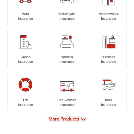
Auto
Motorcycle
Homeowners
Insurance
Insurance
Insurance
Condo
Renters
Business
Insurance
Insurance
Insurance
Life
Rec Vehicles
Boat
Insurance
Insurance
Insurance
View
More Products