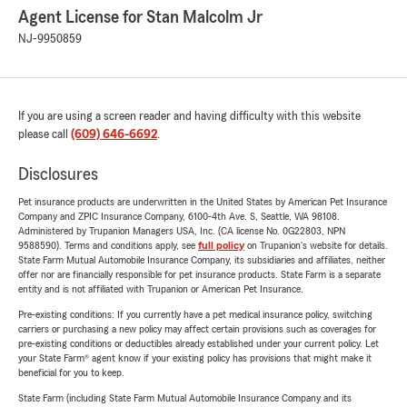
Agent License for Stan Malcolm Jr
NJ-9950859
If you are using a screen reader and having difficulty with this website
please call
(609) 646-6692
.
Disclosures
Pet insurance products are underwritten in the United States by American Pet Insurance
Company and ZPIC Insurance Company, 6100-4th Ave. S, Seattle, WA 98108.
Administered by Trupanion Managers USA, Inc. (CA license No. 0G22803, NPN
9588590). Terms and conditions apply, see
full policy
on Trupanion's website for details.
State Farm Mutual Automobile Insurance Company, its subsidiaries and affiliates, neither
offer nor are financially responsible for pet insurance products. State Farm is a separate
entity and is not affiliated with Trupanion or American Pet Insurance.
Pre-existing conditions: If you currently have a pet medical insurance policy, switching
carriers or purchasing a new policy may affect certain provisions such as coverages for
pre-existing conditions or deductibles already established under your current policy. Let
your State Farm® agent know if your existing policy has provisions that might make it
beneficial for you to keep.
State Farm (including State Farm Mutual Automobile Insurance Company and its