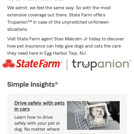
We admit, we feel the same way. So with the most
extensive coverage out there, State Farm offers
Trupanion™ in case of the unpredicted unforseen
situations.
Visit State Farm agent Stan Malcolm Jr today to discover
how pet insurance can help give dogs and cats the care
they need here in Egg Harbor Twp, NJ.
Simple Insights®
Drive safely with pets
in cars
Learn how to drive
safely with your pet or
dog. No matter where