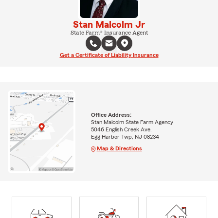
Stan Malcolm Jr
State Farm® Insurance Agent
Get a Certificate of Liability Insurance
Office Address:
Stan Malcolm State Farm Agency
5046 English Creek Ave.
Egg Harbor Twp, NJ 08234
Map & Directions