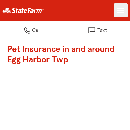
Call
Text
Pet Insurance in and around
Egg Harbor Twp