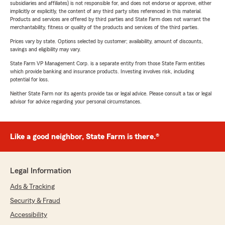
subsidiaries and affiliates) is not responsible for, and does not endorse or approve, either
implicitly or explicitly, the content of any third party sites referenced in this material.
Products and services are offered by third parties and State Farm does not warrant the
merchantability, fitness or quality of the products and services of the third parties.
Prices vary by state. Options selected by customer; availability, amount of discounts,
savings and eligibility may vary.
State Farm VP Management Corp. is a separate entity from those State Farm entities
which provide banking and insurance products. Investing involves risk, including
potential for loss.
Neither State Farm nor its agents provide tax or legal advice. Please consult a tax or legal
advisor for advice regarding your personal circumstances.
Like a good neighbor, State Farm is there.®
Legal Information
Ads & Tracking
Security & Fraud
Accessibility