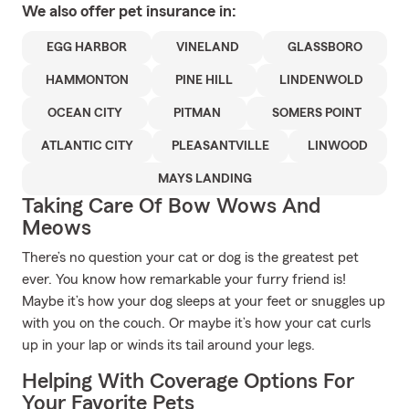
We also offer
pet
insurance in:
EGG HARBOR
VINELAND
GLASSBORO
HAMMONTON
PINE HILL
LINDENWOLD
OCEAN CITY
PITMAN
SOMERS POINT
ATLANTIC CITY
PLEASANTVILLE
LINWOOD
MAYS LANDING
Taking Care Of Bow Wows And
Meows
There’s no question your cat or dog is the greatest pet
ever. You know how remarkable your furry friend is!
Maybe it’s how your dog sleeps at your feet or snuggles up
with you on the couch. Or maybe it’s how your cat curls
up in your lap or winds its tail around your legs.
Helping With Coverage Options For
Your Favorite Pets