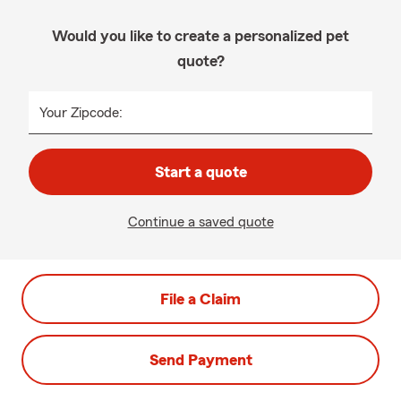
Would you like to create a personalized pet
quote?
Your Zipcode:
Start a quote
Continue a saved quote
File a Claim
Send Payment